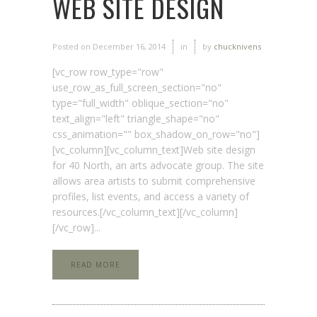
WEB SITE DESIGN
Posted on
December 16, 2014
in
by
chucknivens
[vc_row row_type="row"
use_row_as_full_screen_section="no"
type="full_width" oblique_section="no"
text_align="left" triangle_shape="no"
css_animation="" box_shadow_on_row="no"]
[vc_column][vc_column_text]Web site design
for 40 North, an arts advocate group. The site
allows area artists to submit comprehensive
profiles, list events, and access a variety of
resources.[/vc_column_text][/vc_column]
[/vc_row]...
READ MORE