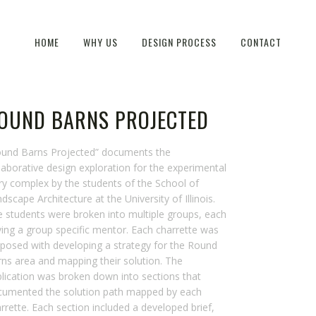
HOME
WHY US
DESIGN PROCESS
CONTACT
OUND BARNS PROJECTED
ound Barns Projected” documents the
laborative design exploration for the experimental
ry complex by the students of the School of
dscape Architecture at the University of Illinois.
 students were broken into multiple groups, each
ing a group specific mentor. Each charrette was
posed with developing a strategy for the Round
ns area and mapping their solution. The
lication was broken down into sections that
cumented the solution path mapped by each
rrette. Each section included a developed brief,