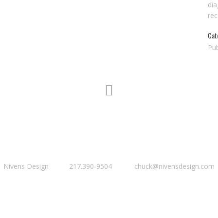
dia
re
Cat
Pub
Nivens Design 217.390-9504 chuck@nivensdesign.com