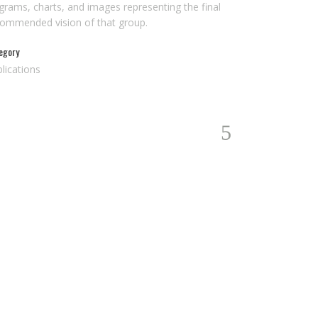
grams, charts, and images representing the final
commended vision of that group.
egory
lications