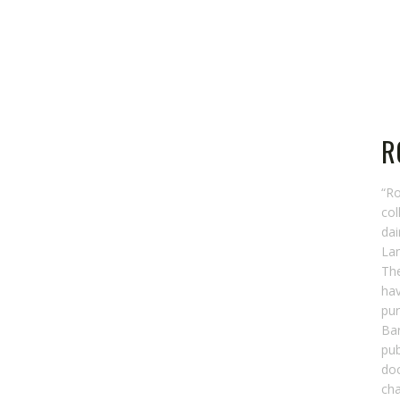
R
“R
col
dai
Lan
The
hav
pur
Bar
pub
do
cha